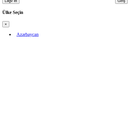
Ləğv et
Giriş
Ülke Seçin
×
Bağla
Azərbaycan