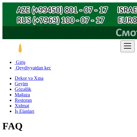
Giriş
Qeydiyyatdan keç
Dekor və Xına
Geyim
Gözəllik
Mağaza
Restoran
Xidmət
İş Elanları
FAQ