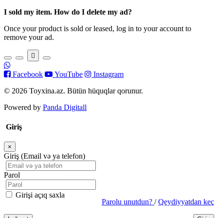
I sold my item. How do I delete my ad?
Once your product is sold or leased, log in to your account to
remove your ad.
Facebook
YouTube
Instagram
© 2026 Toyxina.az. Bütün hüquqlar qorunur.
Powered by
Panda Digitall
Giriş
×
Bağla
Giriş (Email və ya telefon)
Parol
Girişi açıq saxla
Parolu unutdun?
/
Qeydiyyatdan keç