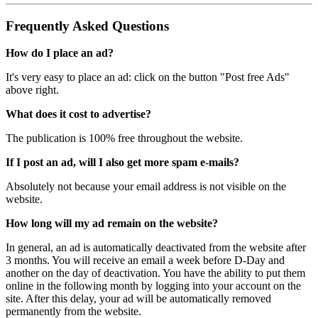
Frequently Asked Questions
How do I place an ad?
It's very easy to place an ad: click on the button "Post free Ads"
above right.
What does it cost to advertise?
The publication is 100% free throughout the website.
If I post an ad, will I also get more spam e-mails?
Absolutely not because your email address is not visible on the
website.
How long will my ad remain on the website?
In general, an ad is automatically deactivated from the website after
3 months. You will receive an email a week before D-Day and
another on the day of deactivation. You have the ability to put them
online in the following month by logging into your account on the
site. After this delay, your ad will be automatically removed
permanently from the website.